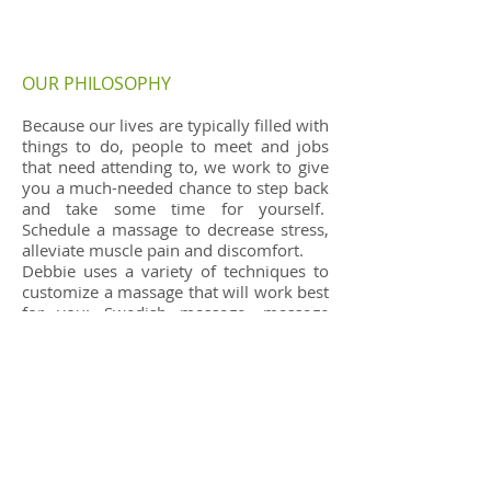
OUR PHILOSOPHY
Because our lives are typically filled with
things to do, people to meet and jobs
that need attending to, we work to give
you a much-needed chance to step back
and take some time for yourself.
Schedule a massage to decrease stress,
alleviate muscle pain and discomfort.
Debbie uses a variety of techniques to
customize a massage that will work best
for you: Swedish massage, massage
cupping, Gua Sha, Medical Massage,
Table Thai and other techniques learned
to work toward your treatment goals.
Sue Lynn Perry shares the office and
provide relaxing Swedish massage. Sue
Lynn also is available for Prenatal (must
be in 2nd or 3rd trimester), Hot Stone
and Dry Brush massage.