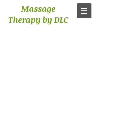
Massage
Therapy by DLC​